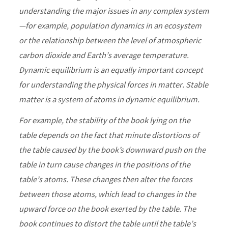
understanding the major issues in any complex system
—for example, population dynamics in an ecosystem
or the relationship between the level of atmospheric
carbon dioxide and Earth’s average temperature.
Dynamic equilibrium is an equally important concept
for understanding the physical forces in matter. Stable
matter is a system of atoms in dynamic equilibrium.
For example, the stability of the book lying on the
table depends on the fact that minute distortions of
the table caused by the book’s downward push on the
table in turn cause changes in the positions of the
table’s atoms. These changes then alter the forces
between those atoms, which lead to changes in the
upward force on the book exerted by the table. The
book continues to distort the table until the table’s