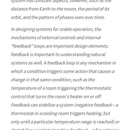
system has constant aspects, however, such as the
distance from Earth to the moon, the period of its
orbit, and the pattern of phases seen over time.
In designing systems for stable operation, the
mechanisms of external controls and internal
“feedback” loops are important design elements;
feedback is important to understanding natural
systems as well. A feedback loop is any mechanism in
which a condition triggers some action that causes a
change in that same condition, such as the
temperature of a room triggering the thermostatic
control that turns the room’s heater on or off.
Feedback can stabilize a system (negative feedback—a
thermostat in a cooling room triggers heating, but
only until a particular temperature range is reached) or