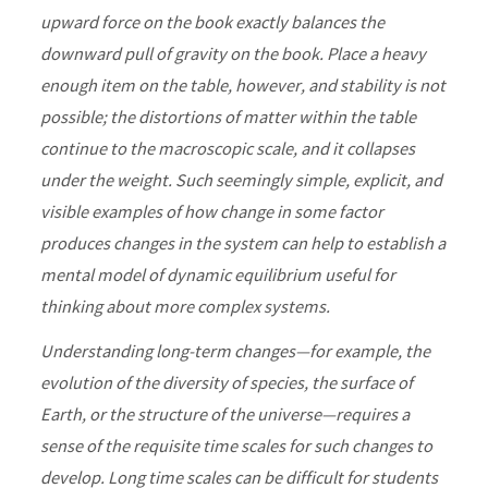
upward force on the book exactly balances the
downward pull of gravity on the book. Place a heavy
enough item on the table, however, and stability is not
possible; the distortions of matter within the table
continue to the macroscopic scale, and it collapses
under the weight. Such seemingly simple, explicit, and
visible examples of how change in some factor
produces changes in the system can help to establish a
mental model of dynamic equilibrium useful for
thinking about more complex systems.
Understanding long-term changes—for example, the
evolution of the diversity of species, the surface of
Earth, or the structure of the universe—requires a
sense of the requisite time scales for such changes to
develop. Long time scales can be difficult for students