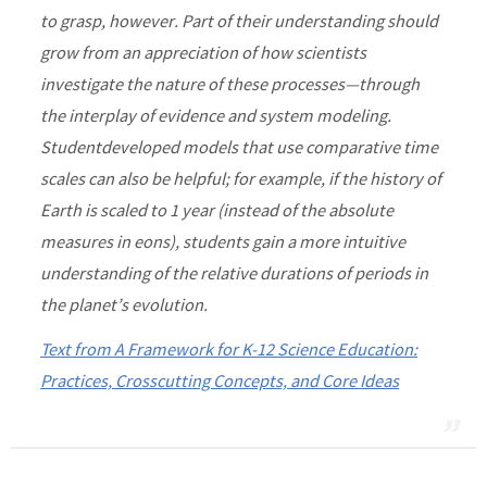
to grasp, however. Part of their understanding should
grow from an appreciation of how scientists
investigate the nature of these processes—through
the interplay of evidence and system modeling.
Studentdeveloped models that use comparative time
scales can also be helpful; for example, if the history of
Earth is scaled to 1 year (instead of the absolute
measures in eons), students gain a more intuitive
understanding of the relative durations of periods in
the planet’s evolution.
Text from A Framework for K-12 Science Education:
Practices, Crosscutting Concepts, and Core Ideas