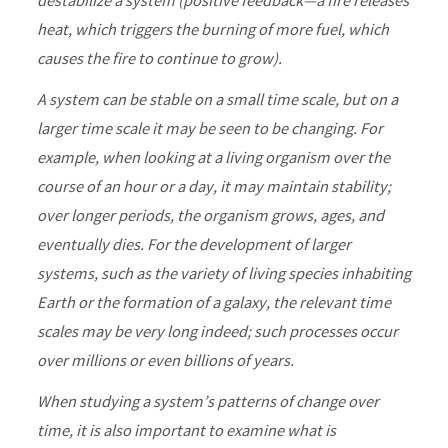
destabilize a system (positive feedback—a fire releases
heat, which triggers the burning of more fuel, which
causes the fire to continue to grow).
A system can be stable on a small time scale, but on a
larger time scale it may be seen to be changing. For
example, when looking at a living organism over the
course of an hour or a day, it may maintain stability;
over longer periods, the organism grows, ages, and
eventually dies. For the development of larger
systems, such as the variety of living species inhabiting
Earth or the formation of a galaxy, the relevant time
scales may be very long indeed; such processes occur
over millions or even billions of years.
When studying a system’s patterns of change over
time, it is also important to examine what is