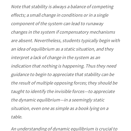
Note that stability is always a balance of competing
effects; a small change in conditions or in a single
component of the system can lead to runaway
changes in the system if compensatory mechanisms
are absent. Nevertheless, students typically begin with
an idea of equilibrium as a static situation, and they
interpret a lack of change in the system as an
indication that nothing is happening. Thus they need
guidance to begin to appreciate that stability can be
the result of multiple opposing forces; they should be
taught to identify the invisible forces—to appreciate
the dynamic equilibrium—in a seemingly static
situation, even one as simple as a book lying on a
table.
An understanding of dynamic equilibrium is crucial to