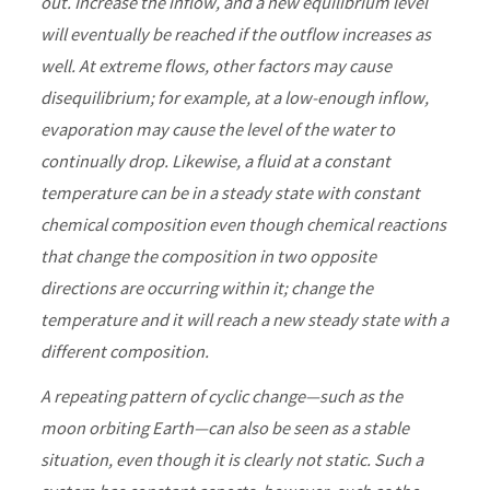
out. Increase the inflow, and a new equilibrium level
will eventually be reached if the outflow increases as
well. At extreme flows, other factors may cause
disequilibrium; for example, at a low-enough inflow,
evaporation may cause the level of the water to
continually drop. Likewise, a fluid at a constant
temperature can be in a steady state with constant
chemical composition even though chemical reactions
that change the composition in two opposite
directions are occurring within it; change the
temperature and it will reach a new steady state with a
different composition.
A repeating pattern of cyclic change—such as the
moon orbiting Earth—can also be seen as a stable
situation, even though it is clearly not static. Such a