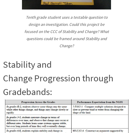
Tenth grade student uses a testable question to
design an investigation. Could this project be
focused on the CCC of Stability and Change? What
questions could be framed around Stability and
Change?
Stability and
Change Progression through
Gradebands: