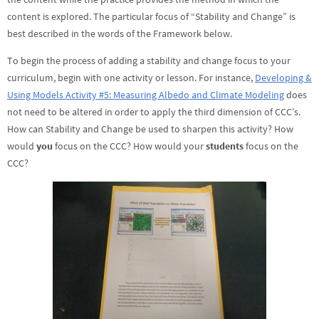
content is explored. The particular focus of “Stability and Change” is
best described in the words of the Framework below.
To begin the process of adding a stability and change focus to your
curriculum, begin with one activity or lesson. For instance,
Developing &
Using Models Activity #5: Measuring Albedo and Climate Modeling
does
not need to be altered in order to apply the third dimension of CCC’s.
How can Stability and Change be used to sharpen this activity? How
would
you
focus on the CCC? How would your
students
focus on the
CCC?