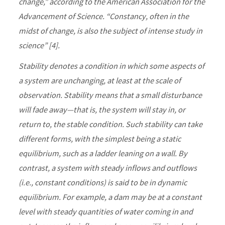
change,” according to the American Association for the
Advancement of Science. “Constancy, often in the
midst of change, is also the subject of intense study in
science” [4].
Stability denotes a condition in which some aspects of
a system are unchanging, at least at the scale of
observation. Stability means that a small disturbance
will fade away—that is, the system will stay in, or
return to, the stable condition. Such stability can take
different forms, with the simplest being a static
equilibrium, such as a ladder leaning on a wall. By
contrast, a system with steady inflows and outflows
(i.e., constant conditions) is said to be in dynamic
equilibrium. For example, a dam may be at a constant
level with steady quantities of water coming in and