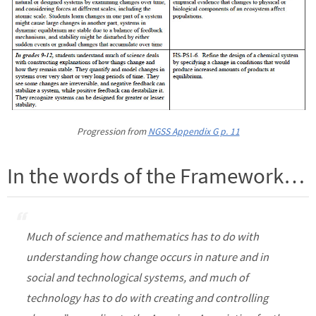
Progression from
NGSS Appendix G p. 11
In the words of the Framework…
Much of science and mathematics has to do with
understanding how change occurs in nature and in
social and technological systems, and much of
technology has to do with creating and controlling