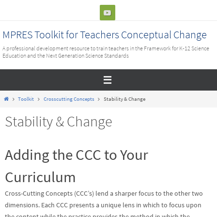
Skip
to
content
MPRES Toolkit for Teachers Conceptual Change
A professional development resource to train teachers in the Framework for K-12 Science
Education and the Next Generation Science Standards
Home
Toolkit
Crosscutting Concepts
Stability & Change
Stability & Change
Adding the CCC to Your
Curriculum
Cross-Cutting Concepts (CCC’s) lend a sharper focus to the other two
dimensions. Each CCC presents a unique lens in which to focus upon
the content while the practice provides the method in which the