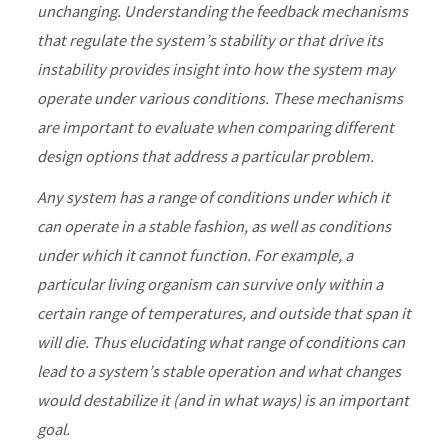
unchanging. Understanding the feedback mechanisms
that regulate the system’s stability or that drive its
instability provides insight into how the system may
operate under various conditions. These mechanisms
are important to evaluate when comparing different
design options that address a particular problem.
Any system has a range of conditions under which it
can operate in a stable fashion, as well as conditions
under which it cannot function. For example, a
particular living organism can survive only within a
certain range of temperatures, and outside that span it
will die. Thus elucidating what range of conditions can
lead to a system’s stable operation and what changes
would destabilize it (and in what ways) is an important
goal.