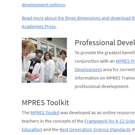
development options
.
Read more about the three dimensions and download t
Academies Press
.
Professional Dev
To provide the greatest benefi
conjunction with an
MPRES Pr
Development
area for curren
information on MPRES Trainer
professional development.
MPRES Toolkit
The
MPRES Toolkit
was developed as an online resource 
teachers in the concepts of the
Framework for K-12 Scie
Education
and the
Next Generation Science Standards
(N