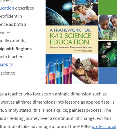
ucation
describes
roficient in
ience as both a
ence-
ually extends,
ip with Regions
help teachers
MPRES
 science
as a teacher who focuses on a single dimension such as
weaves all three dimensions into lessons as appropriate, is
 Simply stated, this is not a quick, painless process. The
s a life-long journey over a continuum of change. For this
the Toolkit take advantage of one of the MPRES
professional