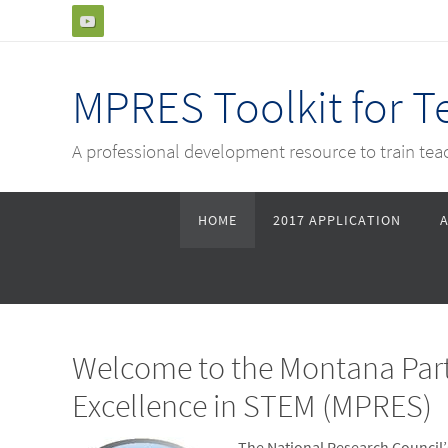
Skip
to
content
MPRES Toolkit for 
A professional development resource to train te
Skip
HOME
2017 APPLICATION
to
content
Welcome to the Montana Part
Excellence in STEM (MPRES)
The National Research Council’