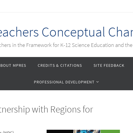
Teachers Conceptual Cha
achers in the Framework for K-12 Science Education and th
ABOUT MPRES
CREDITS & CITATIONS
SITE FEEDBACK
PROFESSIONAL DEVELOPMENT
nership with Regions for
s (NRC)