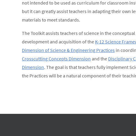
not intended to be used as curriculum for classroom ins
but it can greatly assist teachers in adapting their own 
materials to meet standards.
The Toolkit assists teachers of science in the conceptual
development and acquisition of the
K-12 Science Frame
Dimension of Science & Engineering Practices
in coordin
Crosscutting Concepts Dimension
and the
Disciplinary 
Dimension
. The goal is that teachers fully implement Sc
the Practices will be a natural component of their teachi