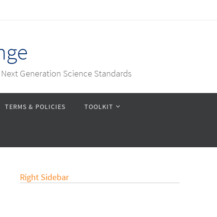
nge
e Next Generation Science Standards
TERMS & POLICIES
TOOLKIT
Right Sidebar