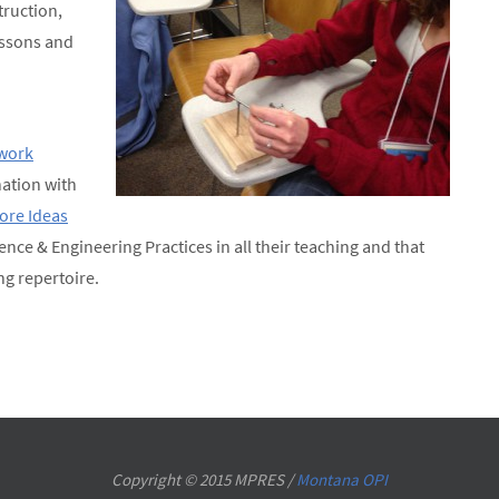
truction,
lessons and
work
ation with
Core Ideas
ience & Engineering Practices in all their teaching and that
ng repertoire.
Copyright © 2015 MPRES /
Montana OPI