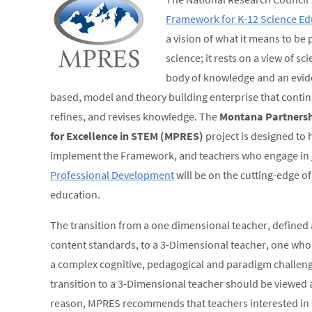
Framework for K-12 Science Ed
a vision of what it means to be p
science; it rests on a view of sc
body of knowledge and an evid
based, model and theory building enterprise that contin
refines, and revises knowledge. The
Montana Partnersh
for Excellence in STEM (MPRES)
project is designed to 
implement the Framework, and teachers who engage in
Professional Development
will be on the cutting-edge of
education.
The transition from a one dimensional teacher, defined 
content standards, to a 3-Dimensional teacher, one who 
a complex cognitive, pedagogical and paradigm challenge.
transition to a 3-Dimensional teacher should be viewed a
reason, MPRES recommends that teachers interested in 