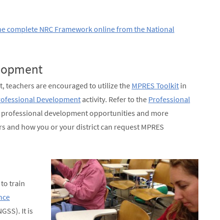
he complete NRC Framework online from the National
elopment
t, teachers are encouraged to utilize the
MPRES Toolkit
in
ofessional Development
activity. Refer to the
Professional
t professional development opportunities and more
s and how you or your district can request MPRES
to train
nce
GSS). It is