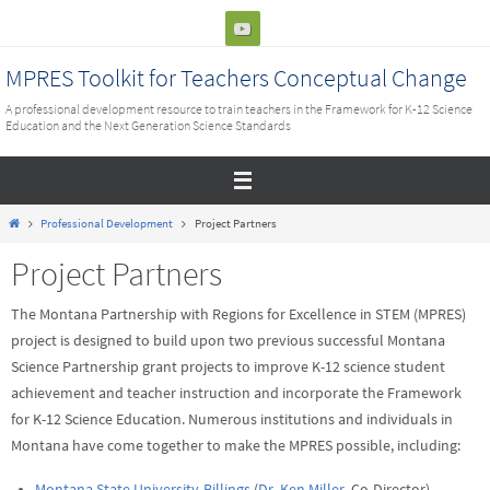
Skip
to
content
MPRES Toolkit for Teachers Conceptual Change
A professional development resource to train teachers in the Framework for K-12 Science
Education and the Next Generation Science Standards
Home
Professional Development
Project Partners
Project Partners
The Montana Partnership with Regions for Excellence in STEM (MPRES)
project is designed to build upon two previous successful Montana
Science Partnership grant projects to improve K-12 science student
achievement and teacher instruction and incorporate the Framework
for K-12 Science Education. Numerous institutions and individuals in
Montana have come together to make the MPRES possible, including:
Montana State University-Billings
(
Dr. Ken Miller
, Co-Director)