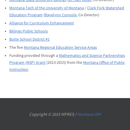
Montana Tech of the University of Montana
/
Clark Fork Watershed
Education Program
(
Rayelynn Connole
, Co-Director)
Alliance for Curriculum Enhancement
Billings Public Schools
Butte School District #1
The five
Montana Regional Education Service Areas
Funding provided through a
Mathematics and Science Partnerships
Program (MSP) Grant
(2013-2015) from the
Montana Office of Public
Instruction
Copyright © 2015 MPRES /
Montana OPI