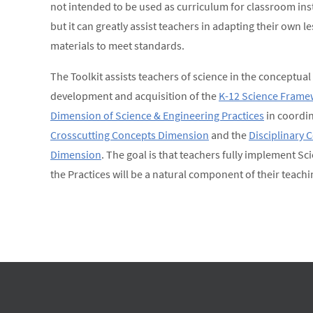
not intended to be used as curriculum for classroom ins
but it can greatly assist teachers in adapting their own 
materials to meet standards.
The Toolkit assists teachers of science in the conceptual
development and acquisition of the
K-12 Science Frame
Dimension of Science & Engineering Practices
in coordin
Crosscutting Concepts Dimension
and the
Disciplinary 
Dimension
. The goal is that teachers fully implement Sc
the Practices will be a natural component of their teachi