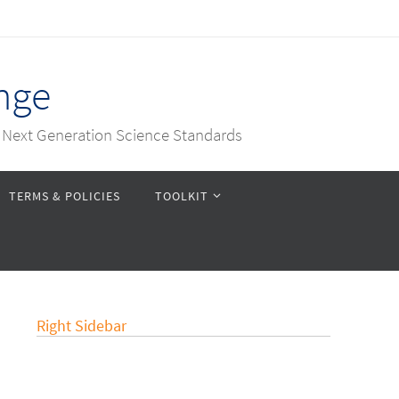
nge
e Next Generation Science Standards
TERMS & POLICIES
TOOLKIT
Right Sidebar