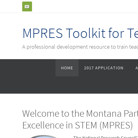
Skip
to
content
MPRES Toolkit for 
A professional development resource to train te
Skip
HOME
2017 APPLICATION
to
content
Welcome to the Montana Part
Excellence in STEM (MPRES)
The National Research Council’