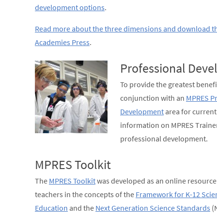
development options
.
Read more about the three dimensions and download t
Academies Press
.
Professional Dev
To provide the greatest benefi
conjunction with an
MPRES Pr
Development
area for curren
information on MPRES Trainer
professional development.
MPRES Toolkit
The
MPRES Toolkit
was developed as an online resource 
teachers in the concepts of the
Framework for K-12 Scie
Education
and the
Next Generation Science Standards
(N