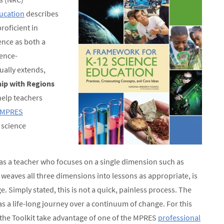
ucation
describes
roficient in
ience as both a
ence-
ually extends,
ip with Regions
help teachers
MPRES
 science
as a teacher who focuses on a single dimension such as
weaves all three dimensions into lessons as appropriate, is
 Simply stated, this is not a quick, painless process. The
s a life-long journey over a continuum of change. For this
the Toolkit take advantage of one of the MPRES
professional