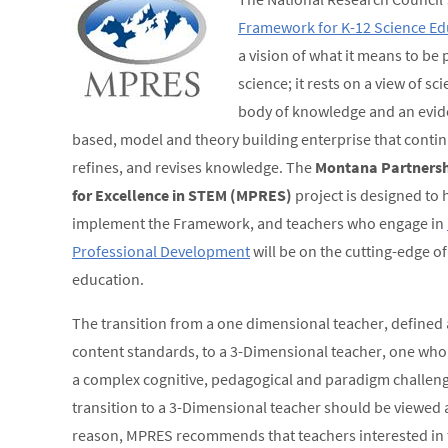
Framework for K-12 Science Ed
a vision of what it means to be p
science; it rests on a view of sc
body of knowledge and an evid
based, model and theory building enterprise that contin
refines, and revises knowledge. The
Montana Partnersh
for Excellence in STEM (MPRES)
project is designed to 
implement the Framework, and teachers who engage in
Professional Development
will be on the cutting-edge of
education.
The transition from a one dimensional teacher, defined 
content standards, to a 3-Dimensional teacher, one who 
a complex cognitive, pedagogical and paradigm challenge.
transition to a 3-Dimensional teacher should be viewed a
reason, MPRES recommends that teachers interested in 