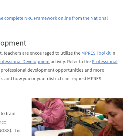
he complete NRC Framework online from the National
elopment
t, teachers are encouraged to utilize the
MPRES Toolkit
in
ofessional Development
activity. Refer to the
Professional
t professional development opportunities and more
s and how you or your district can request MPRES
to train
nce
GSS). It is