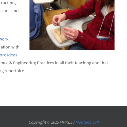
truction,
lessons and
work
ation with
Core Ideas
ience & Engineering Practices in all their teaching and that
ng repertoire.
Copyright © 2015 MPRES /
Montana OPI