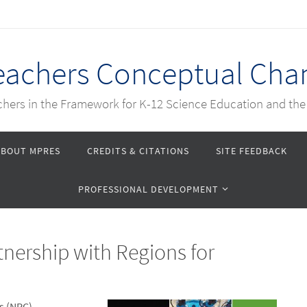
Teachers Conceptual Cha
achers in the Framework for K-12 Science Education and th
ABOUT MPRES
CREDITS & CITATIONS
SITE FEEDBACK
PROFESSIONAL DEVELOPMENT
nership with Regions for
s (NRC)