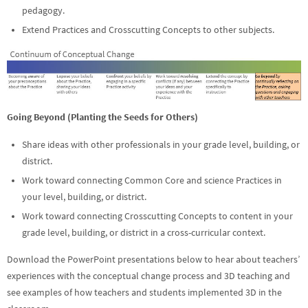
pedagogy.
Extend Practices and Crosscutting Concepts to other subjects.
Going Beyond (Planting the Seeds for Others)
Share ideas with other professionals in your grade level, building, or
district.
Work toward connecting Common Core and science Practices in
your level, building, or district.
Work toward connecting Crosscutting Concepts to content in your
grade level, building, or district in a cross-curricular context.
Download the PowerPoint presentations below to hear about teachers’
experiences with the conceptual change process and 3D teaching and
see examples of how teachers and students implemented 3D in the