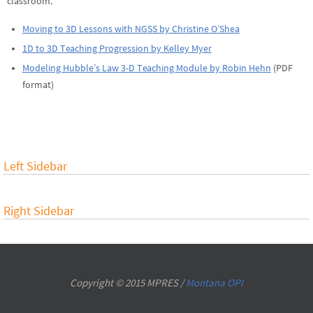
classroom.
Moving to 3D Lessons with NGSS by Christine O’Shea
1D to 3D Teaching Progression by Kelley Myer
Modeling Hubble’s Law 3-D Teaching Module by Robin Hehn
(PDF
format)
Left Sidebar
Right Sidebar
Copyright © 2015 MPRES /
Montana OPI