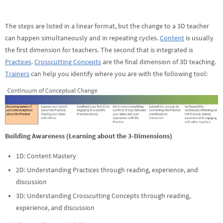
The steps are listed in a linear format, but the change to a 3D teacher
can happen simultaneously and in repeating cycles.
Content
is usually
the first dimension for teachers. The second that is integrated is
Practices
.
Crosscutting Concepts
are the final dimension of 3D teaching.
Trainers
can help you identify where you are with the following tool:
Building Awareness (Learning about the 3-Dimensions)
1D: Content Mastery
2D: Understanding Practices through reading, experience, and
discussion
3D: Understanding Crosscutting Concepts through reading,
experience, and discussion