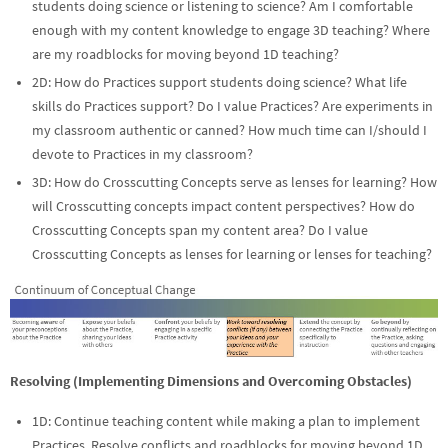
students doing science or listening to science? Am I comfortable
enough with my content knowledge to engage 3D teaching? Where
are my roadblocks for moving beyond 1D teaching?
2D: How do Practices support students doing science? What life
skills do Practices support? Do I value Practices? Are experiments in
my classroom authentic or canned? How much time can I/should I
devote to Practices in my classroom?
3D: How do Crosscutting Concepts serve as lenses for learning? How
will Crosscutting concepts impact content perspectives? How do
Crosscutting Concepts span my content area? Do I value
Crosscutting Concepts as lenses for learning or lenses for teaching?
Resolving (Implementing Dimensions and Overcoming Obstacles)
1D: Continue teaching content while making a plan to implement
Practices. Resolve conflicts and roadblocks for moving beyond 1D