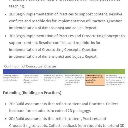
teaching.
2D: Begin implementation of Practices to support content. Resolve
conflicts and roadblocks for implementation of Practices. Question
implementation of dimension(s) and adjust. Repeat.
3D: Begin implementation of Practices and Crosscutting Concepts to
support content. Resolve conflicts and roadblocks for
implementation of Crosscutting Concepts. Question
implementation of dimension(s) and adjust. Repeat.
Extending (Building on Practices)
2D: Build assessments that reflect content and Practices. Collect
feedback from students to extend 2D pedagogy.
3D: Build assessments that reflect content, Practices, and
Crosscutting concepts. Collect feedback from students to extend 3D