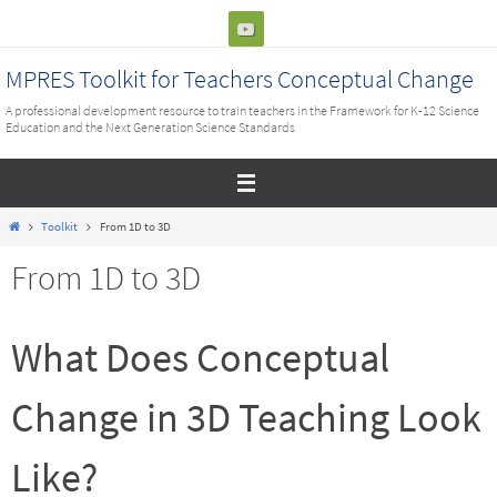
Skip
to
content
MPRES Toolkit for Teachers Conceptual Change
A professional development resource to train teachers in the Framework for K-12 Science
Education and the Next Generation Science Standards
Home
Toolkit
From 1D to 3D
From 1D to 3D
What Does Conceptual
Change in 3D Teaching Look
Like?