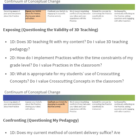
Exposing (Questioning the Validity of 3D Teaching)
1D: Does 3D teaching fit with my content? Do I value 3D teaching
pedagogy?
2D: How do I implement Practices within the time constraints of my
grade level? Do I value Practices in the classroom?
3D: What is appropriate for my students’ use of Crosscutting
Concepts? Do I value Crosscutting Concepts in the classroom?
Confronting (Questioning My Pedagogy)
1D: Does my current method of content delivery suffice? Are