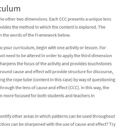
iculum
the other two dimensions. Each CCC presents a unique lens
ovides the method in which the content is explored. The
 in the words of the Framework below.
o your curriculum, begin with one activity or lesson. For
ot need to be altered in order to apply the third dimension
y sharpens the focus of the activity and provides touchstones
ound cause and effect will provide structure for discourse,
ng the rope tube (content in this case) by way of questioning
rough the lens of cause and effect (CCC). In this way, the
been more focused for both students and teachers in
 identify other areas in which patterns can be used throughout
actices can be sharpened with the use of cause and effect? Try