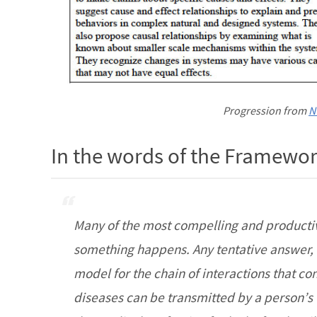
Progression from
N
In the words of the Framew
Many of the most compelling and productiv
something happens. Any tentative answer, o
model for the chain of interactions that co
diseases can be transmitted by a person’s 