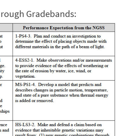
through Gradebands: