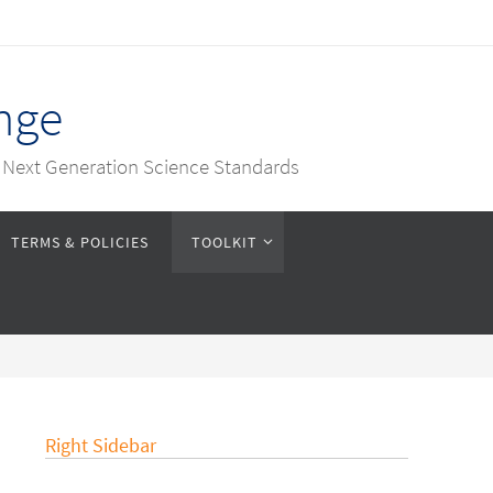
nge
e Next Generation Science Standards
TERMS & POLICIES
TOOLKIT
Right Sidebar