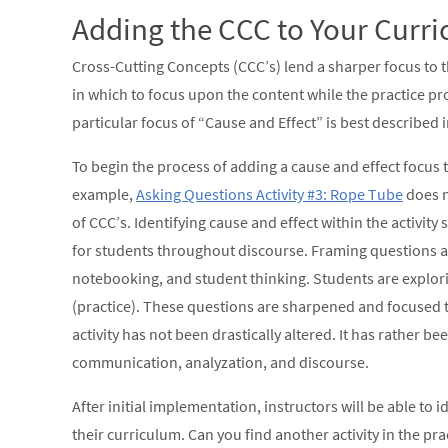
Adding the CCC to Your Curr
Cross-Cutting Concepts (CCC’s) lend a sharper focus to 
in which to focus upon the content while the practice pr
particular focus of “Cause and Effect” is best described
To begin the process of adding a cause and effect focus t
example,
Asking Questions Activity #3: Rope Tube
does n
of CCC’s. Identifying cause and effect within the activit
for students throughout discourse. Framing questions ar
notebooking, and student thinking. Students are explori
(practice). These questions are sharpened and focused th
activity has not been drastically altered. It has rather 
communication, analyzation, and discourse.
After initial implementation, instructors will be able to
their curriculum. Can you find another activity in the pr