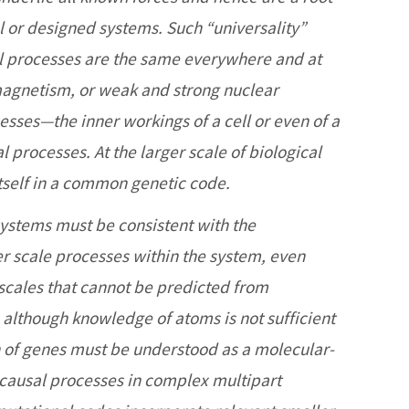
l or designed systems. Such “universality”
ll processes are the same everywhere and at
omagnetism, or weak and strong nuclear
cesses—the inner workings of a cell or even of a
processes. At the larger scale of biological
 itself in a common genetic code.
systems must be consistent with the
r scale processes within the system, even
scales that cannot be predicted from
although knowledge of atoms is not sufficient
on of genes must be understood as a molecular-
l causal processes in complex multipart