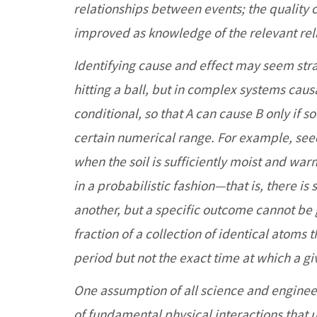
relationships between events; the quality o
improved as knowledge of the relevant rel
Identifying cause and effect may seem stra
hitting a ball, but in complex systems causa
conditional, so that A can cause B only if s
certain numerical range. For example, see
when the soil is sufficiently moist and wa
in a probabilistic fashion—that is, there is
another, but a specific outcome cannot be
fraction of a collection of identical atoms 
period but not the exact time at which a g
One assumption of all science and engineeri
of fundamental physical interactions that 