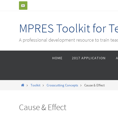
Skip
to
content
MPRES Toolkit for 
A professional development resource to train te
Skip
HOME
2017 APPLICATION
to
content
Home
Toolkit
Crosscutting Concepts
Cause & Effect
Cause & Effect