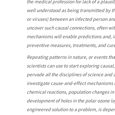
the medical profession for lack of a plaus
well understood as being transmitted by t
or viruses) between an infected person and 
uncover such causal connections, often wi
mechanisms will enable predictions and, in 
preventive measures, treatments, and cur
Repeating patterns in nature, or events tha
scientists can use to start exploring causal
pervade all the disciplines of science and 
investigate cause-and-effect mechanisms in
chemical reactions, population changes in 
development of holes in the polar ozone lay
engineered solution to a problem, is depe