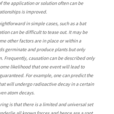
f the application or solution often can be
ationships is improved.
ightforward in simple cases, such as a bat
tion can be difficult to tease out. It may be
ome other factors are in place or within a
ds germinate and produce plants but only
rm. Frequently, causation can be described only
 some likelihood that one event will lead to
 guaranteed. For example, one can predict the
that will undergo radioactive decay in a certain
iven atom decays.
ng is that there is a limited and universal set
underlie all known forces and hence are a root