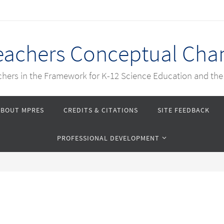
Teachers Conceptual Cha
achers in the Framework for K-12 Science Education and th
ABOUT MPRES
CREDITS & CITATIONS
SITE FEEDBACK
PROFESSIONAL DEVELOPMENT