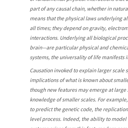
part of any causal chain, whether in natura
means that the physical laws underlying a
all times; they depend on gravity, electr
interactions. Underlying all biological pro
brain—are particular physical and chemical 
systems, the universality of life manifests
Causation invoked to explain larger scale 
implications of what is known about smalle
though new features may emerge at large 
knowledge of smaller scales. For example, 
to predict the genetic code, the replicati
level process. Indeed, the ability to mode