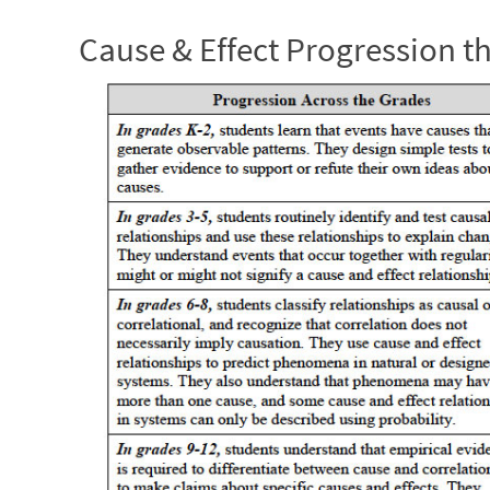
Cause & Effect Progression 