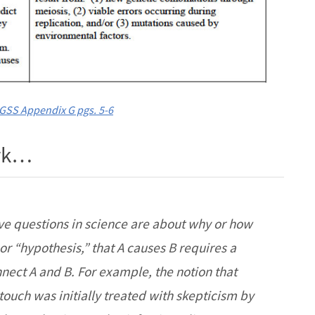
GSS Appendix G pgs. 5-6
ork…
e questions in science are about why or how
r “hypothesis,” that A causes B requires a
nnect A and B. For example, the notion that
touch was initially treated with skepticism by