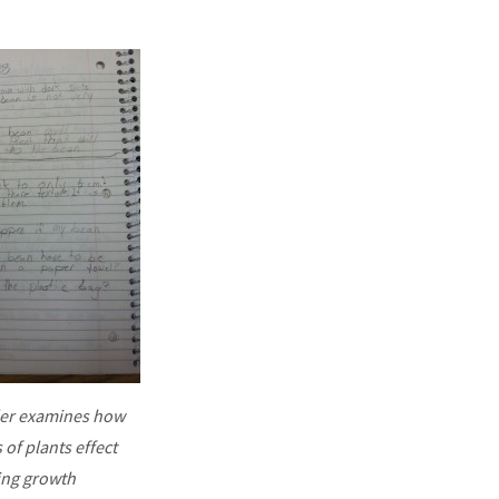
er examines how
 of plants effect
ing growth