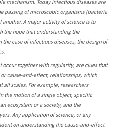
ible mechanism. Today infectious diseases are
he passing of microscopic organisms (bacteria
another. A major activity of science is to
th the hope that understanding the
the case of infectious diseases, the design of
es.
t occur together with regularity, are clues that
, or cause-and-effect, relationships, which
at all scales. For example, researchers
 the motion of a single object, specific
an ecosystem or a society, and the
ers. Any application of science, or any
ndent on understanding the cause-and-effect