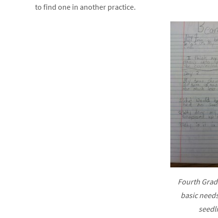
to find one in another practice.
Fourth Grad
basic needs
seedl