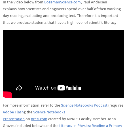
In the video below from
BozemanScience.com
, Paul Andersen
explains how scientists and engineers spend over half of their working
day reading, evaluating and producing text. Therefore it is important
that we produce students that have a high level of scientific literacy.
For more information, refer to the
Science Notebooks Podcast
(requires
Adobe Flash
); the
Science Notebooks
Presentation
on
prezi.com
created by MPRES Faculty Member John
Graves (included below); and the
Literacy in Physics: Reading a Primary