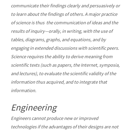
communicate their findings clearly and persuasively or
to learn about the findings of others. A major practice
of science is thus the communication of ideas and the
results of inquiry—orally, in writing, with the use of
tables, diagrams, graphs, and equations, and by
engaging in extended discussions with scientific peers.
Science requires the ability to derive meaning from
scientific texts (such as papers, the Internet, symposia,
and lectures), to evaluate the scientific validity of the
information thus acquired, and to integrate that
information.
Engineering
Engineers cannot produce new or improved
technologies if the advantages of their designs are not