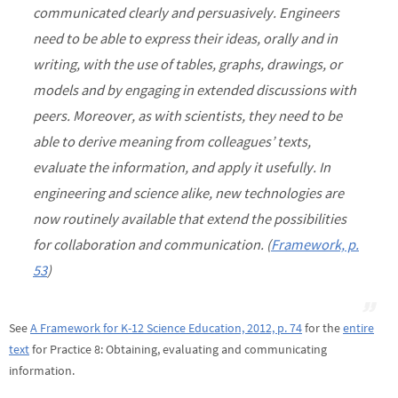
communicated clearly and persuasively. Engineers
need to be able to express their ideas, orally and in
writing, with the use of tables, graphs, drawings, or
models and by engaging in extended discussions with
peers. Moreover, as with scientists, they need to be
able to derive meaning from colleagues’ texts,
evaluate the information, and apply it usefully. In
engineering and science alike, new technologies are
now routinely available that extend the possibilities
for collaboration and communication. (
Framework, p.
53
)
See
A Framework for K-12 Science Education, 2012, p. 74
for the
entire
text
for Practice 8: Obtaining, evaluating and communicating
information.