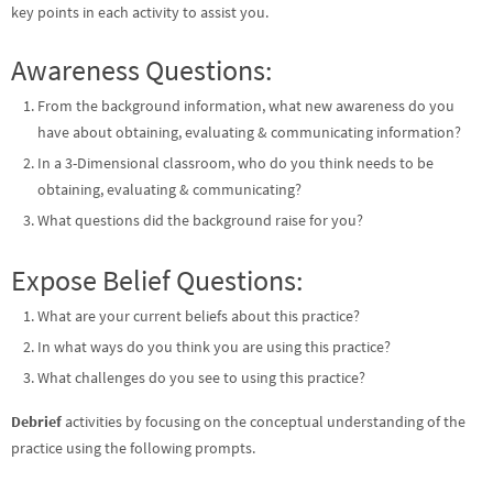
key points in each activity to assist you.
Awareness Questions:
From the background information, what new awareness do you
have about obtaining, evaluating & communicating information?
In a 3-Dimensional classroom, who do you think needs to be
obtaining, evaluating & communicating?
What questions did the background raise for you?
Expose Belief Questions:
What are your current beliefs about this practice?
In what ways do you think you are using this practice?
What challenges do you see to using this practice?
Debrief
activities by focusing on the conceptual understanding of the
practice using the following prompts.