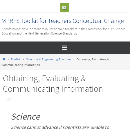
Skip
to
content
MPRES Toolkit for Teachers Conceptual Change
A professional development resource to train teachers in the Framework for K-12 Science
Education and the Next Generation Science Standards
Home
Toolkit
Scientific & Engineering Practices
Obtaining, Evaluating &
Communicating Information
Obtaining, Evaluating &
Communicating Information
Science
Science cannot advance if scientists are unable to