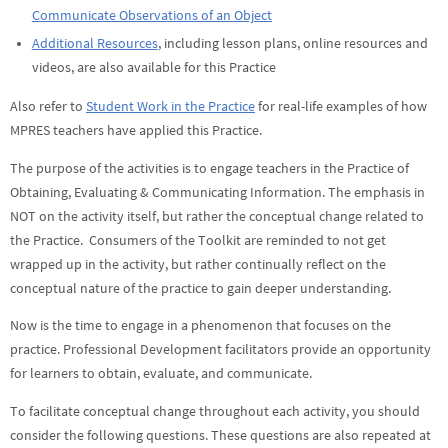
Communicate Observations of an Object
Additional Resources
, including lesson plans, online resources and
videos, are also available for this Practice
Also refer to
Student Work in the Practice
for real-life examples of how
MPRES teachers have applied this Practice.
The purpose of the activities is to engage teachers in the Practice of
Obtaining, Evaluating & Communicating Information. The emphasis in
NOT on the activity itself, but rather the conceptual change related to
the Practice. Consumers of the Toolkit are reminded to not get
wrapped up in the activity, but rather continually reflect on the
conceptual nature of the practice to gain deeper understanding.
Now is the time to engage in a phenomenon that focuses on the
practice. Professional Development facilitators provide an opportunity
for learners to obtain, evaluate, and communicate.
To facilitate conceptual change throughout each activity, you should
consider the following questions. These questions are also repeated at