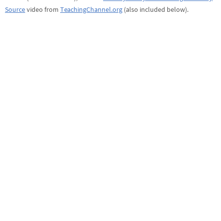
Source
video from
TeachingChannel.org
(also included below).