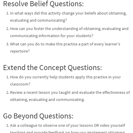
Resolve Belief Questions:
In what ways did this activity change your beliefs about obtaining,
evaluating and communicating?
How can you foster the understanding of obtaining, evaluating and
communicating information for your students?
What can you do to make this practice a part of every learner’s
repertoire?
Extend the Concept Questions:
How do you currently help students apply this practice in your
classroom?
Review a recent lesson you taught and evaluate the effectiveness of
obtaining, evaluating and communicating.
Go Beyond Questions:
Ask a colleague to observe one of your lessons OR video yourself
teaching and provide feedback on how you implement obtaining,