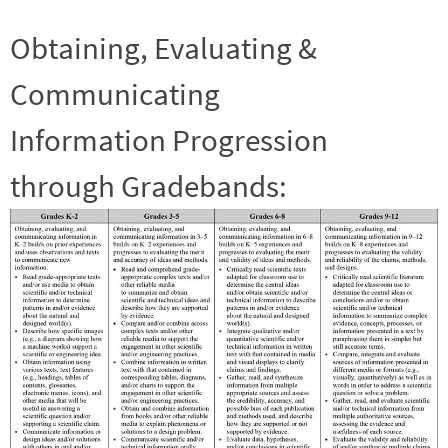
Obtaining, Evaluating &
Communicating
Information Progression
through Gradebands: