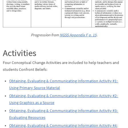
Progression from
NGSS Appendix F p. 15
.
Activities
Four Conceptual Change Activities are included to help teachers and
students Confront Beliefs:
Obtaining, Evaluating & Communicating Information Activity #1:
Using Primary Source Material
Obtaining, Evaluating & Communicating Information Activity #2:
Using Graphics as a Source
Obtaining, Evaluating & Communicating Information Activity #3:
Evaluating Resources
Obtaining, Evaluating & Communicating Information Activity #4: