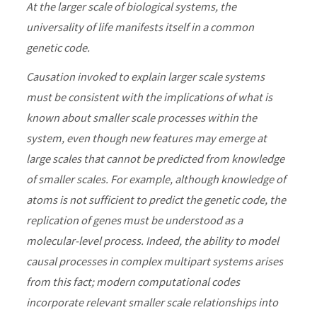
At the larger scale of biological systems, the
universality of life manifests itself in a common
genetic code.
Causation invoked to explain larger scale systems
must be consistent with the implications of what is
known about smaller scale processes within the
system, even though new features may emerge at
large scales that cannot be predicted from knowledge
of smaller scales. For example, although knowledge of
atoms is not sufficient to predict the genetic code, the
replication of genes must be understood as a
molecular-level process. Indeed, the ability to model
causal processes in complex multipart systems arises
from this fact; modern computational codes
incorporate relevant smaller scale relationships into