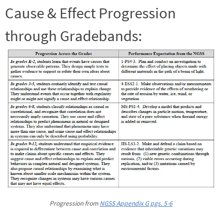
Cause & Effect Progression
through Gradebands:
Progression from
NGSS Appendix G pgs. 5-6