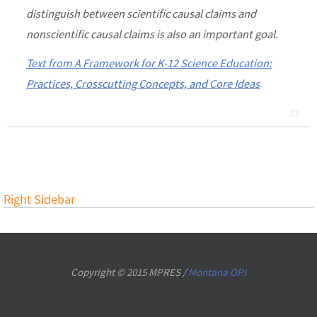
distinguish between scientific causal claims and
nonscientific causal claims is also an important goal.
Text from A Framework for K-12 Science Education:
Practices, Crosscutting Concepts, and Core Ideas
Right Sidebar
Copyright © 2015 MPRES /
Montana OPI