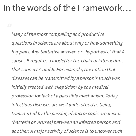
In the words of the Framework…
Many of the most compelling and productive
questions in science are about why or how something
happens. Any tentative answer, or “hypothesis,” that A
causes B requires a model for the chain of interactions
that connect A and B. For example, the notion that
diseases can be transmitted by a person’s touch was
initially treated with skepticism by the medical
profession for lack of a plausible mechanism. Today
infectious diseases are well understood as being
transmitted by the passing of microscopic organisms
(bacteria or viruses) between an infected person and
another. A major activity of science is to uncover such