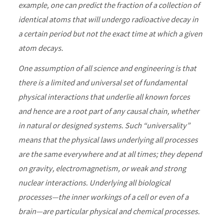
example, one can predict the fraction of a collection of
identical atoms that will undergo radioactive decay in
a certain period but not the exact time at which a given
atom decays.
One assumption of all science and engineering is that
there is a limited and universal set of fundamental
physical interactions that underlie all known forces
and hence are a root part of any causal chain, whether
in natural or designed systems. Such “universality”
means that the physical laws underlying all processes
are the same everywhere and at all times; they depend
on gravity, electromagnetism, or weak and strong
nuclear interactions. Underlying all biological
processes—the inner workings of a cell or even of a
brain—are particular physical and chemical processes.