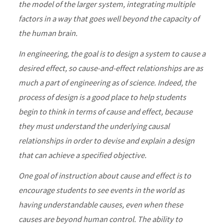
the model of the larger system, integrating multiple
factors in a way that goes well beyond the capacity of
the human brain.
In engineering, the goal is to design a system to cause a
desired effect, so cause-and-effect relationships are as
much a part of engineering as of science. Indeed, the
process of design is a good place to help students
begin to think in terms of cause and effect, because
they must understand the underlying causal
relationships in order to devise and explain a design
that can achieve a specified objective.
One goal of instruction about cause and effect is to
encourage students to see events in the world as
having understandable causes, even when these
causes are beyond human control. The ability to