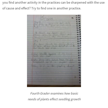
you find another activity in the practices can be sharpened with the use
of cause and effect? Try to find one in another practice.
Fourth Grader examines how basic
needs of plants effect seedling growth