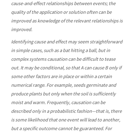
cause-and-effect relationships between events; the
quality of the application or solution often can be
improved as knowledge of the relevant relationships is
improved.
Identifying cause and effect may seem straightforward
in simple cases, such as a bat hitting a ball, but in
complex systems causation can be difficult to tease
out. It may be conditional, so that A can cause B only if
some other factors are in place or within a certain
numerical range. For example, seeds germinate and
produce plants but only when the soil is sufficiently
moist and warm. Frequently, causation can be
described only in a probabilistic fashion—that is, there
is some likelihood that one event will lead to another,
but a specific outcome cannot be guaranteed. For