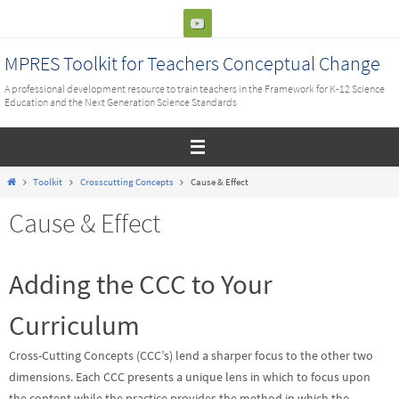
Skip
to
content
MPRES Toolkit for Teachers Conceptual Change
A professional development resource to train teachers in the Framework for K-12 Science
Education and the Next Generation Science Standards
Home
Toolkit
Crosscutting Concepts
Cause & Effect
Cause & Effect
Adding the CCC to Your
Curriculum
Cross-Cutting Concepts (CCC’s) lend a sharper focus to the other two
dimensions. Each CCC presents a unique lens in which to focus upon
the content while the practice provides the method in which the