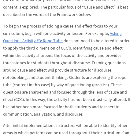
content is explored. The particular focus of “Cause and Effect” is best
described in the words of the Framework below.
To begin the process of adding a cause and effect focus to your
curriculum, begin with one activity or lesson. For example,
Asking
Questions Activity #3: Rope Tube
does not need to be altered in order
to apply the third dimension of CCC’s. Identifying cause and effect
within the activity sharpens the focus of the activity and provides
touchstones for students throughout discourse. Framing questions
around cause and effect will provide structure for discourse,
notebooking, and student thinking. Students are exploring the rope
tube (content in this case) by way of questioning (practice). These
questions are sharpened and focused through the lens of cause and
effect (CCC). In this way, the activity has not been drastically altered. It
has rather been more focused for both students and teachers in
communication, analyzation, and discourse.
After initial implementation, instructors will be able to identify other
areas in which patterns can be used throughout their curriculum. Can