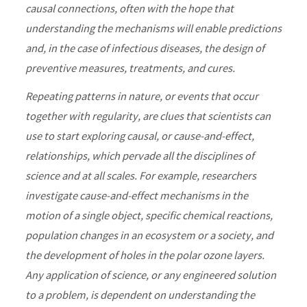
causal connections, often with the hope that
understanding the mechanisms will enable predictions
and, in the case of infectious diseases, the design of
preventive measures, treatments, and cures.
Repeating patterns in nature, or events that occur
together with regularity, are clues that scientists can
use to start exploring causal, or cause-and-effect,
relationships, which pervade all the disciplines of
science and at all scales. For example, researchers
investigate cause-and-effect mechanisms in the
motion of a single object, specific chemical reactions,
population changes in an ecosystem or a society, and
the development of holes in the polar ozone layers.
Any application of science, or any engineered solution
to a problem, is dependent on understanding the