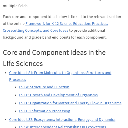
multiple fields.
Each core and component idea below is linked to the relevant section
of the online
Framework for K-12 Science Education: Practices,
Crosscutting Concepts, and Core Ideas
to provide additional
background and grade band end points for each component.
Core and Component Ideas in the
Life Sciences
Core Idea LS1: From Molecules to Organisms: Structures and
Processes
LS1.A: Structure and Function
LS1.B: Growth and Development of Organisms
LS1.C: Organization for Matter and Energy Flow in Organisms
LS1.D: Information Processing
Core Idea LS2: Ecosystems: Interactions, Energy, and Dynamics
LS2.A: Interdependent Relationships in Ecosystems