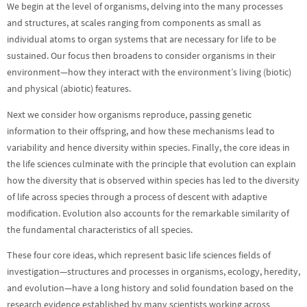
We begin at the level of organisms, delving into the many processes
and structures, at scales ranging from components as small as
individual atoms to organ systems that are necessary for life to be
sustained. Our focus then broadens to consider organisms in their
environment—how they interact with the environment’s living (biotic)
and physical (abiotic) features.
Next we consider how organisms reproduce, passing genetic
information to their offspring, and how these mechanisms lead to
variability and hence diversity within species. Finally, the core ideas in
the life sciences culminate with the principle that evolution can explain
how the diversity that is observed within species has led to the diversity
of life across species through a process of descent with adaptive
modification. Evolution also accounts for the remarkable similarity of
the fundamental characteristics of all species.
These four core ideas, which represent basic life sciences fields of
investigation—structures and processes in organisms, ecology, heredity,
and evolution—have a long history and solid foundation based on the
research evidence established by many scientists working across