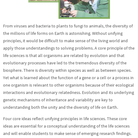
From viruses and bacteria to plants to fungi to animals, the diversity of
the millions of life forms on Earth is astonishing. Without unifying
principles, it would be difficult to make sense of the living world and
apply those understandings to solving problems. A core principle of the
life sciences is that all organisms are related by evolution and that
evolutionary processes have led to the tremendous diversity of the
biosphere. There is diversity within species as well as between species.
Yet what is learned about the function of a gene or a cell or a process in
one organism is relevant to other organisms because of their ecological
interactions and evolutionary relatedness. Evolution and its underlying
genetic mechanisms of inheritance and variability are key to
understanding both the unity and the diversity of life on Earth.
Four core ideas reflect unifying principles in life sciences. These core
ideas are essential for a conceptual understanding of the life sciences
and will enable students to make sense of emerging research findings.