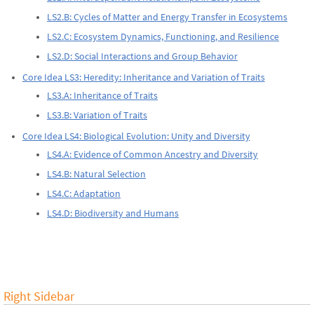
LS2.B: Cycles of Matter and Energy Transfer in Ecosystems
LS2.C: Ecosystem Dynamics, Functioning, and Resilience
LS2.D: Social Interactions and Group Behavior
Core Idea LS3: Heredity: Inheritance and Variation of Traits
LS3.A: Inheritance of Traits
LS3.B: Variation of Traits
Core Idea LS4: Biological Evolution: Unity and Diversity
LS4.A: Evidence of Common Ancestry and Diversity
LS4.B: Natural Selection
LS4.C: Adaptation
LS4.D: Biodiversity and Humans
Right Sidebar