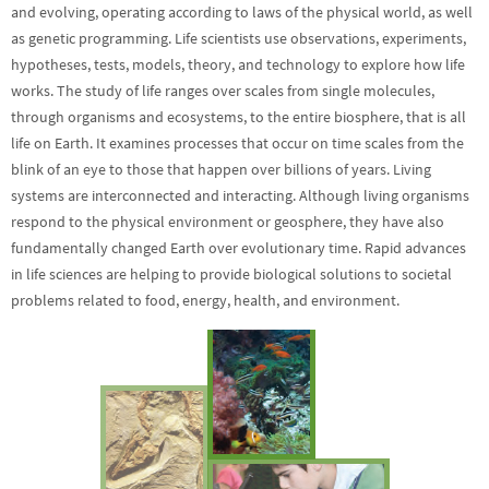
and evolving, operating according to laws of the physical world, as well
as genetic programming. Life scientists use observations, experiments,
hypotheses, tests, models, theory, and technology to explore how life
works. The study of life ranges over scales from single molecules,
through organisms and ecosystems, to the entire biosphere, that is all
life on Earth. It examines processes that occur on time scales from the
blink of an eye to those that happen over billions of years. Living
systems are interconnected and interacting. Although living organisms
respond to the physical environment or geosphere, they have also
fundamentally changed Earth over evolutionary time. Rapid advances
in life sciences are helping to provide biological solutions to societal
problems related to food, energy, health, and environment.