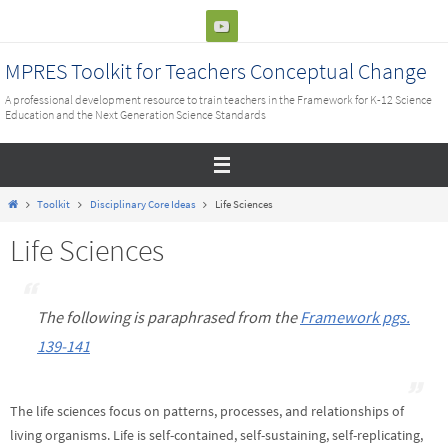
Skip
to
content
MPRES Toolkit for Teachers Conceptual Change
A professional development resource to train teachers in the Framework for K-12 Science
Education and the Next Generation Science Standards
Home
Toolkit
Disciplinary Core Ideas
Life Sciences
Life Sciences
The following is paraphrased from the
Framework pgs.
139-141
The life sciences focus on patterns, processes, and relationships of
living organisms. Life is self-contained, self-sustaining, self-replicating,