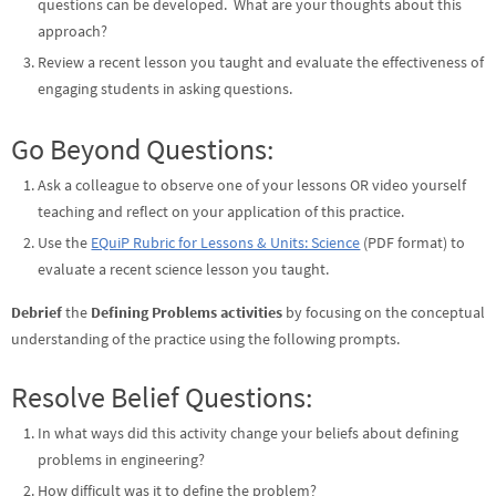
questions can be developed. What are your thoughts about this
approach?
Review a recent lesson you taught and evaluate the effectiveness of
engaging students in asking questions.
Go Beyond Questions:
Ask a colleague to observe one of your lessons OR video yourself
teaching and reflect on your application of this practice.
Use the
EQuiP Rubric for Lessons & Units: Science
(PDF format) to
evaluate a recent science lesson you taught.
Debrief
the
Defining Problems activities
by focusing on the conceptual
understanding of the practice using the following prompts.
Resolve Belief Questions:
In what ways did this activity change your beliefs about defining
problems in engineering?
How difficult was it to define the problem?