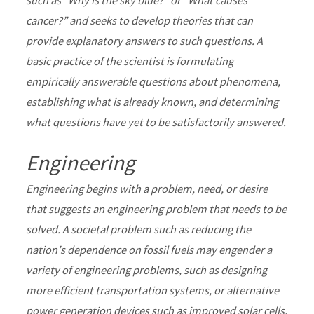
such as “Why is the sky blue?” or “What causes
cancer?” and seeks to develop theories that can
provide explanatory answers to such questions. A
basic practice of the scientist is formulating
empirically answerable questions about phenomena,
establishing what is already known, and determining
what questions have yet to be satisfactorily answered.
Engineering
Engineering begins with a problem, need, or desire
that suggests an engineering problem that needs to be
solved. A societal problem such as reducing the
nation’s dependence on fossil fuels may engender a
variety of engineering problems, such as designing
more efficient transportation systems, or alternative
power generation devices such as improved solar cells.