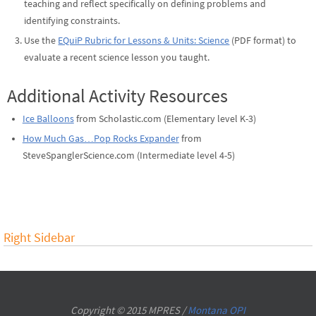
teaching and reflect specifically on defining problems and
identifying constraints.
Use the
EQuiP Rubric for Lessons & Units: Science
(PDF format) to
evaluate a recent science lesson you taught.
Additional Activity Resources
Ice Balloons
from Scholastic.com (Elementary level K-3)
How Much Gas…Pop Rocks Expander
from
SteveSpanglerScience.com (Intermediate level 4-5)
Right Sidebar
Copyright © 2015 MPRES /
Montana OPI