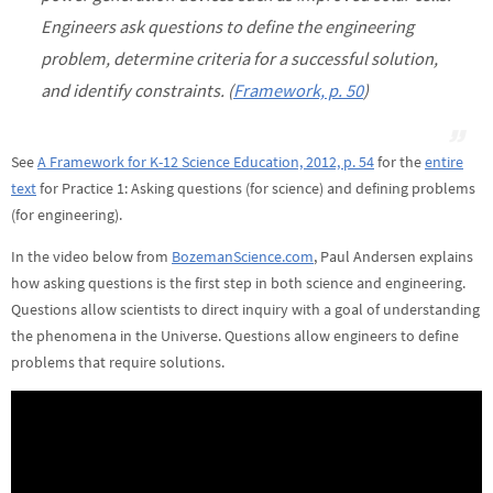
Engineers ask questions to define the engineering
problem, determine criteria for a successful solution,
and identify constraints. (
Framework, p. 50
)
See
A Framework for K-12 Science Education, 2012, p. 54
for the
entire
text
for Practice 1: Asking questions (for science) and defining problems
(for engineering).
In the video below from
BozemanScience.com
, Paul Andersen explains
how asking questions is the first step in both science and engineering.
Questions allow scientists to direct inquiry with a goal of understanding
the phenomena in the Universe. Questions allow engineers to define
problems that require solutions.