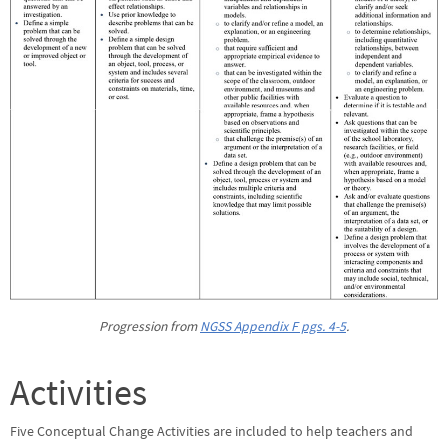
Progression from
NGSS Appendix F pgs. 4-5
.
Activities
Five Conceptual Change Activities are included to help teachers and