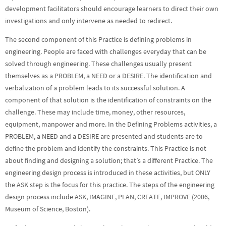
development facilitators should encourage learners to direct their own
investigations and only intervene as needed to redirect.
The second component of this Practice is defining problems in
engineering. People are faced with challenges everyday that can be
solved through engineering. These challenges usually present
themselves as a PROBLEM, a NEED or a DESIRE. The identification and
verbalization of a problem leads to its successful solution. A
component of that solution is the identification of constraints on the
challenge. These may include time, money, other resources,
equipment, manpower and more. In the Defining Problems activities, a
PROBLEM, a NEED and a DESIRE are presented and students are to
define the problem and identify the constraints. This Practice is not
about finding and designing a solution; that’s a different Practice. The
engineering design process is introduced in these activities, but ONLY
the ASK step is the focus for this practice. The steps of the engineering
design process include ASK, IMAGINE, PLAN, CREATE, IMPROVE (2006,
Museum of Science, Boston).