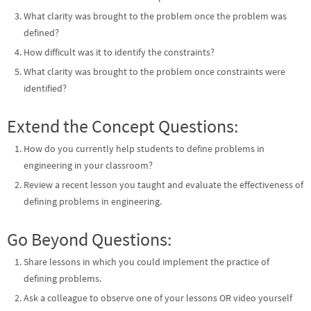
What clarity was brought to the problem once the problem was
defined?
How difficult was it to identify the constraints?
What clarity was brought to the problem once constraints were
identified?
Extend the Concept Questions:
How do you currently help students to define problems in
engineering in your classroom?
Review a recent lesson you taught and evaluate the effectiveness of
defining problems in engineering.
Go Beyond Questions:
Share lessons in which you could implement the practice of
defining problems.
Ask a colleague to observe one of your lessons OR video yourself