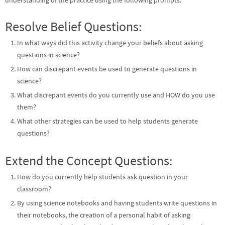
understanding of the practice using the following prompts.
Resolve Belief Questions:
In what ways did this activity change your beliefs about asking
questions in science?
How can discrepant events be used to generate questions in
science?
What discrepant events do you currently use and HOW do you use
them?
What other strategies can be used to help students generate
questions?
Extend the Concept Questions:
How do you currently help students ask question in your
classroom?
By using science notebooks and having students write questions in
their notebooks, the creation of a personal habit of asking