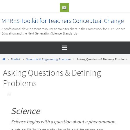
Skip
to
content
MPRES Toolkit for Teachers Conceptual Change
A professional development resource to train teachers in the Framework for K-12 Science
Education and the Next Generation Science Standards
Home
Toolkit
Scientific & Engineering Practices
Asking Questions & Defining Problems
Asking Questions & Defining
Problems
Science
Science begins with a question about a phenomenon,