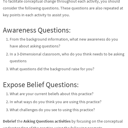
To facilitate conceptual change throughout each activity, you should
consider the following questions. These questions are also repeated at
key points in each activity to assist you.
Awareness Questions:
From the background information, what new awareness do you
have about asking questions?
In a 3-Dimensional classroom, who do you think needs to be asking
questions
What questions did the background raise for you?
Expose Belief Questions:
What are your current beliefs about this practice?
In what ways do you think you are using this practice?
What challenges do you see to using this practice?
Debrief
the
Asking Questions activities
by focusing on the conceptual