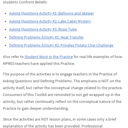
students Confront Beliefs:
Asking Questions Activity #1: Balloons and Skewer
Asking Questions Activity #2: Lake Cabin Mystery
Asking Questions Activity #3: Rope Tube
Defining Problems Activity #1: Heat Transfer
Defining Problems Activity #2: Pringles Potato Chip Challenge
Also refer to
Student Work in the Practice
for real-life examples of how
MPRES teachers have applied this Practice.
The purpose of the activities is to engage teachers in the Practice of
Asking Questions and Defining Problems. The emphasis is NOT on the
activity itself, but rather the conceptual change related to the practice.
Consumers of this Toolkit are reminded to not get wrapped up in the
activity, but rather continually reflect on the conceptual nature of the
Practice to gain deeper understanding.
Since the activities are NOT lesson plans, in some cases only a brief
explanation of the activity has been provided. Professional