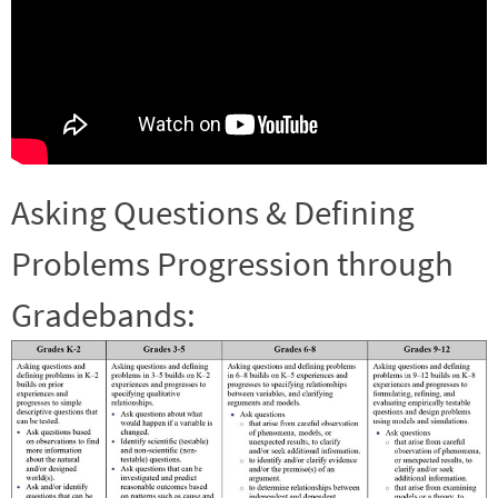
Asking Questions & Defining
Problems Progression through
Gradebands: