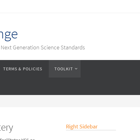
nge
e Next Generation Science Standards
TERMS & POLICIES
TOOLKIT
tery
Right Sidebar