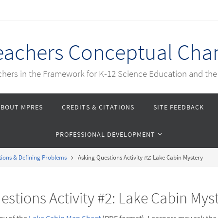
Teachers Conceptual Cha
achers in the Framework for K-12 Science Education and th
ABOUT MPRES
CREDITS & CITATIONS
SITE FEEDBACK
PROFESSIONAL DEVELOPMENT
tions & Defining Problems
Asking Questions Activity #2: Lake Cabin Mystery
estions Activity #2: Lake Cabin Mys