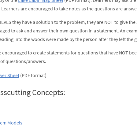
py of the
Lake Cabin Map Sheet
(PDF format). Learners may ask the f
 Learners are encouraged to take notes as the questions are answe
IEVES they have a solution to the problem, they are NOT to give the 
aged to ask and answer their own question in a statement. An examp
leading into the woods were made by the person after they left the g
 encouraged to create statements for questions that have NOT bee
n of questions/answers.
swer Sheet
(PDF format)
sscutting Concepts:
tem Models