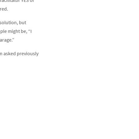
acilitator YES or
red.
solution, but
le might be, “I
arage.”
n asked previously