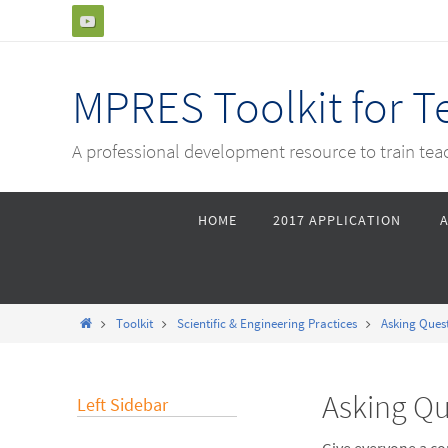
Skip
to
content
MPRES Toolkit for 
A professional development resource to train te
Skip
HOME
2017 APPLICATION
to
content
Home
Toolkit
Scientific & Engineering Practices
Asking Ques
Asking Qu
Left Sidebar