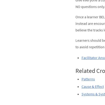
Give everyone a co
NO questions only.
Once a learner BEL
instead are encour
believe the tracks 
Learners should be
to avoid repetitio
Facilitator An
Related Cro
Patterns
Cause & Effect
Systems & Sys