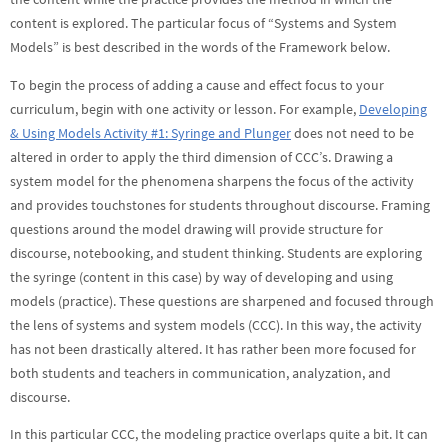
content is explored. The particular focus of “Systems and System
Models” is best described in the words of the Framework below.
To begin the process of adding a cause and effect focus to your
curriculum, begin with one activity or lesson. For example,
Developing
& Using Models Activity #1: Syringe and Plunger
does not need to be
altered in order to apply the third dimension of CCC’s. Drawing a
system model for the phenomena sharpens the focus of the activity
and provides touchstones for students throughout discourse. Framing
questions around the model drawing will provide structure for
discourse, notebooking, and student thinking. Students are exploring
the syringe (content in this case) by way of developing and using
models (practice). These questions are sharpened and focused through
the lens of systems and system models (CCC). In this way, the activity
has not been drastically altered. It has rather been more focused for
both students and teachers in communication, analyzation, and
discourse.
In this particular CCC, the modeling practice overlaps quite a bit. It can