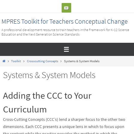
Skip
to
content
MPRES Toolkit for Teachers Conceptual Change
A professional development resource to train teachers in the Framework for K-12 Science
Education and the Next Generation Science Standards
Home
Toolkit
Crosscutting Concepts
Systems & System Models
Systems & System Models
Adding the CCC to Your
Curriculum
Cross-Cutting Concepts (CCC’s) lend a sharper focus to the other two
dimensions. Each CCC presents a unique lens in which to focus upon
the content while the practice provides the method in which the