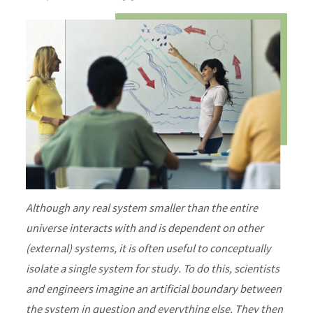
Although any real system smaller than the entire
universe interacts with and is dependent on other
(external) systems, it is often useful to conceptually
isolate a single system for study. To do this, scientists
and engineers imagine an artificial boundary between
the system in question and everything else. They then