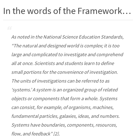
In the words of the Framework…
As noted in the National Science Education Standards,
“The natural and designed world is complex; it is too
large and complicated to investigate and comprehend
all at once. Scientists and students learn to define
small portions for the convenience of investigation.
The units of investigations can be referred to as
‘systems.’ A system is an organized group of related
objects or components that form a whole. Systems
can consist, for example, of organisms, machines,
fundamental particles, galaxies, ideas, and numbers.
Systems have boundaries, components, resources,
flow, and feedback” [2].