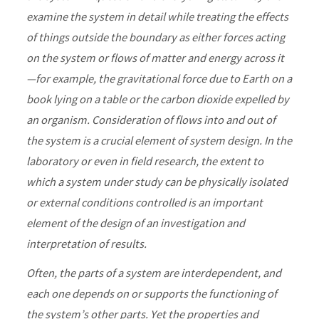
examine the system in detail while treating the effects
of things outside the boundary as either forces acting
on the system or flows of matter and energy across it
—for example, the gravitational force due to Earth on a
book lying on a table or the carbon dioxide expelled by
an organism. Consideration of flows into and out of
the system is a crucial element of system design. In the
laboratory or even in field research, the extent to
which a system under study can be physically isolated
or external conditions controlled is an important
element of the design of an investigation and
interpretation of results.
Often, the parts of a system are interdependent, and
each one depends on or supports the functioning of
the system’s other parts. Yet the properties and