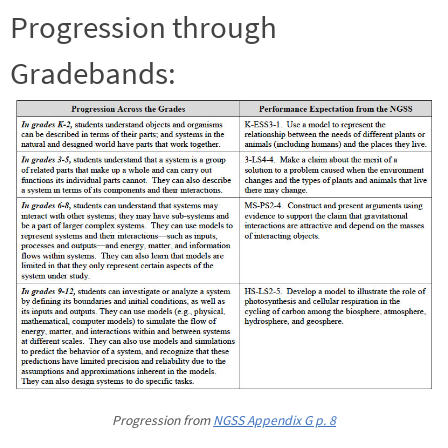
Progression through
Gradebands:
Progression from
NGSS Appendix G p. 8