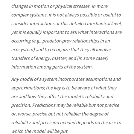
changes in motion or physical stresses. In more
complex systems, it is not always possible or useful to
consider interactions at this detailed mechanical level,
yet it is equally important to ask what interactions are
occurring (e.g., predator-prey relationships in an
ecosystem) and to recognize that they all involve
transfers of energy, matter, and (in some cases)
information among parts of the system.
Any model of a system incorporates assumptions and
approximations; the key is to be aware of what they
are and how they affect the model’s reliability and
precision. Predictions may be reliable but not precise
or, worse, precise but not reliable; the degree of
reliability and precision needed depends on the use to
which the model will be put.