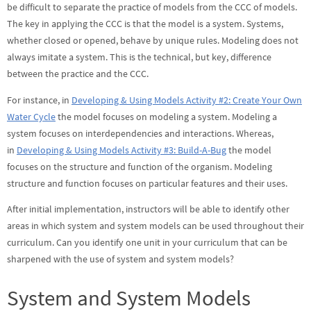
be difficult to separate the practice of models from the CCC of models.
The key in applying the CCC is that the model is a system. Systems,
whether closed or opened, behave by unique rules. Modeling does not
always imitate a system. This is the technical, but key, difference
between the practice and the CCC.
For instance, in
Developing & Using Models Activity #2: Create Your Own
Water Cycle
the model focuses on modeling a system. Modeling a
system focuses on interdependencies and interactions. Whereas,
in
Developing & Using Models Activity #3: Build-A-Bug
the model
focuses on the structure and function of the organism. Modeling
structure and function focuses on particular features and their uses.
After initial implementation, instructors will be able to identify other
areas in which system and system models can be used throughout their
curriculum. Can you identify one unit in your curriculum that can be
sharpened with the use of system and system models?
System and System Models