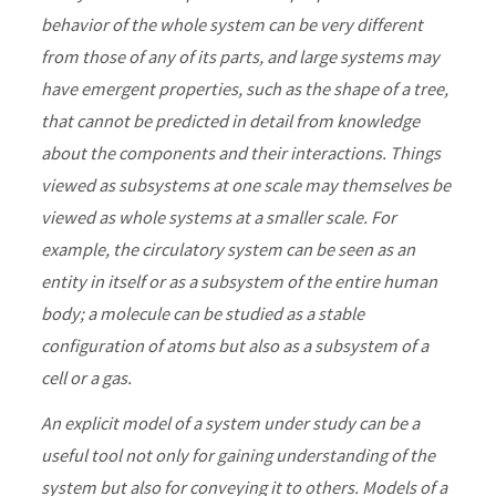
behavior of the whole system can be very different
from those of any of its parts, and large systems may
have emergent properties, such as the shape of a tree,
that cannot be predicted in detail from knowledge
about the components and their interactions. Things
viewed as subsystems at one scale may themselves be
viewed as whole systems at a smaller scale. For
example, the circulatory system can be seen as an
entity in itself or as a subsystem of the entire human
body; a molecule can be studied as a stable
configuration of atoms but also as a subsystem of a
cell or a gas.
An explicit model of a system under study can be a
useful tool not only for gaining understanding of the
system but also for conveying it to others. Models of a