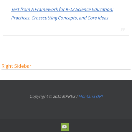
Text from A Framework for K-12 Science Education:
Practices, Crosscutting Concepts, and Core Ideas
Right Sidebar
Copyright © 2015 MPRES /
Montana OPI