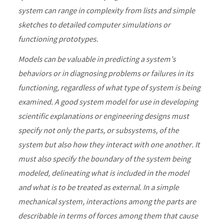
system can range in complexity from lists and simple
sketches to detailed computer simulations or
functioning prototypes.
Models can be valuable in predicting a system’s
behaviors or in diagnosing problems or failures in its
functioning, regardless of what type of system is being
examined. A good system model for use in developing
scientific explanations or engineering designs must
specify not only the parts, or subsystems, of the
system but also how they interact with one another. It
must also specify the boundary of the system being
modeled, delineating what is included in the model
and what is to be treated as external. In a simple
mechanical system, interactions among the parts are
describable in terms of forces among them that cause