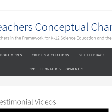
Teachers Conceptual Cha
achers in the Framework for K-12 Science Education and th
ABOUT MPRES
CREDITS & CITATIONS
SITE FEEDBACK
PROFESSIONAL DEVELOPMENT
estimonial Videos