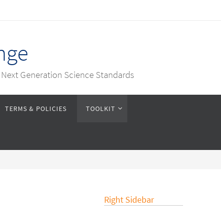
nge
e Next Generation Science Standards
TERMS & POLICIES
TOOLKIT
Right Sidebar