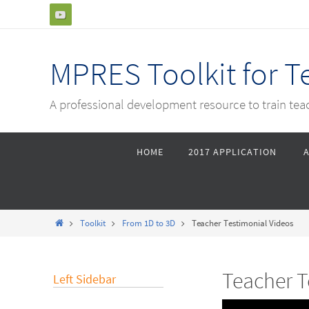
Skip
to
content
MPRES Toolkit for 
A professional development resource to train te
Skip
HOME
2017 APPLICATION
to
content
Home
Toolkit
From 1D to 3D
Teacher Testimonial Videos
Teacher T
Left Sidebar